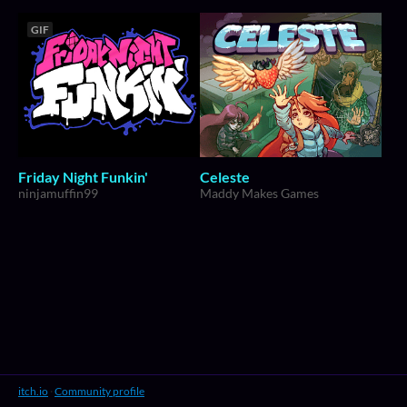
GIF
Friday Night Funkin'
Celeste
ninjamuffin99
Maddy Makes Games
itch.io
·
Community profile