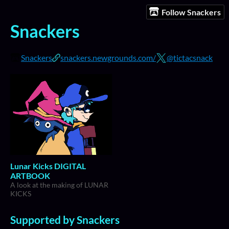
Follow Snackers
Snackers
Snackers
snackers.newgrounds.com/
@tictacsnack
Lunar Kicks DIGITAL
ARTBOOK
A look at the making of LUNAR
KICKS
Supported by Snackers