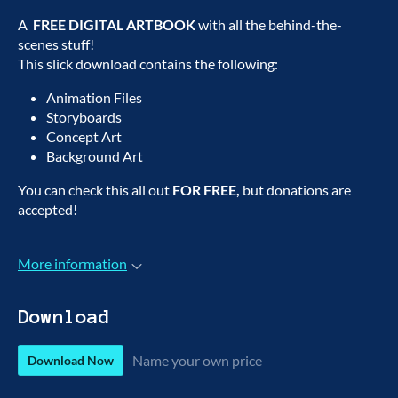
A
FREE DIGITAL ARTBOOK
with all the behind-the-
scenes stuff!
This slick download contains the following:
Animation Files
Storyboards
Concept Art
Background Art
You can check this all out
FOR FREE,
but donations are
accepted!
More information
Download
Name your own price
Download Now