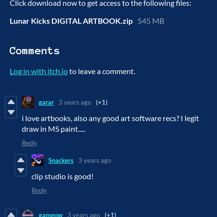
Click download now to get access to the following files:
Lunar Kicks DIGITAL ARTBOOK.zip
545 MB
Comments
Log in with itch.io
to leave a comment.
garar
3 years ago
(+1)
i love artbooks, also any good art software recs? I legit
draw in MS paint.....
Reply
Snackers
3 years ago
clip studio is good!
Reply
gameow
3 years ago
(+1)