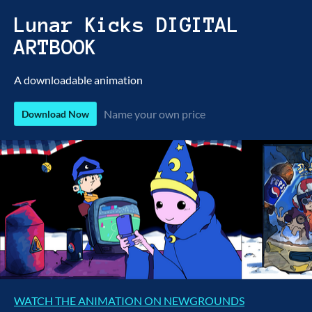
Lunar Kicks DIGITAL
ARTBOOK
A downloadable animation
Name your own price
Download Now
WATCH THE ANIMATION ON NEWGROUNDS